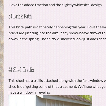
I love the added traction and the slightly whimsical design.
3) Brick Path
This brick path is definately happening this year. I love the w
bricks are just dug into the dirt. If any snow-heave throws the
down in the spring. The shifty, disheveled look just adds char
4) Shed Trellis
This shed has a trellis attached along with the fake window
shed is def getting some of that treatment. We’ll see what get
have a window I’m eyeing.