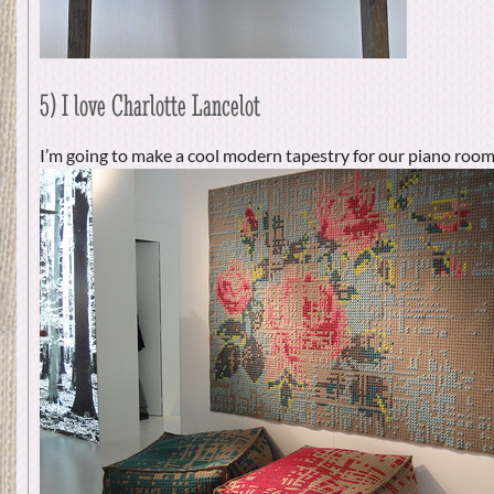
5) I love Charlotte Lancelot
I’m going to make a cool modern tapestry for our piano room