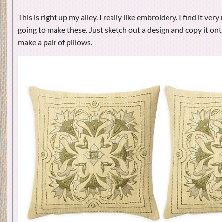
This is right up my alley. I really like embroidery. I find it very 
going to make these. Just sketch out a design and copy it ont
make a pair of pillows.