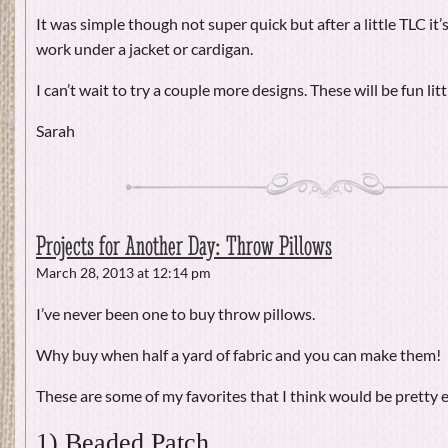
It was simple though not super quick but after a little TLC it’s 
work under a jacket or cardigan.
I can’t wait to try a couple more designs. These will be fun litt
Sarah
Projects for Another Day: Throw Pillows
March 28, 2013 at 12:14 pm
I’ve never been one to buy throw pillows.
Why buy when half a yard of fabric and you can make them!
These are some of my favorites that I think would be pretty e
1) Beaded Patch