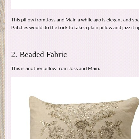
This pillow from Joss and Main a while ago is elegant and s
Patches would do the trick to take a plain pillow and jazz it u
2. Beaded Fabric
This is another pillow from Joss and Main.