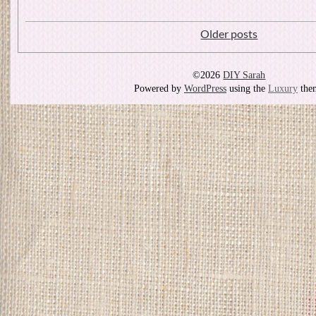
Older posts
©2026
DIY Sarah
Powered by
WordPress
using the
Luxury
the