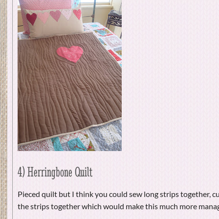
4) Herringbone Quilt
Pieced quilt but I think you could sew long strips together, c
the strips together which would make this much more mana