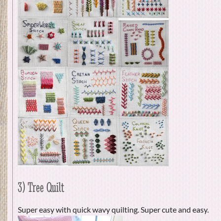
3) Tree Quilt
Super easy with quick wavy quilting. Super cute and easy.