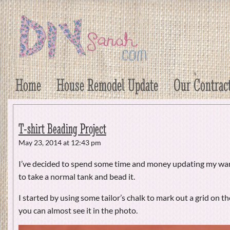
DIY Sarah
Craft, Decor, Art, Garden, and Dessert
Home
House Remodel Update
Our Contrac
T-shirt Beading Project
May 23, 2014 at 12:43 pm
I’ve decided to spend some time and money updating my wa
to take a normal tank and bead it.
I started by using some tailor’s chalk to mark out a grid on the
you can almost see it in the photo.