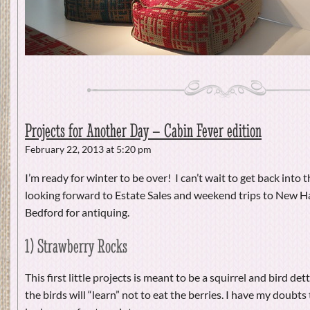
Projects for Another Day – Cabin Fever edition
February 22, 2013 at 5:20 pm
I’m ready for winter to be over! I can’t wait to get back into 
looking forward to Estate Sales and weekend trips to New
Bedford for antiquing.
1) Strawberry Rocks
This first little projects is meant to be a squirrel and bird de
the birds will “learn” not to eat the berries. I have my doubts 