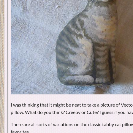
I was thinking that it might be neat to take a picture of Vect
pillow. What do you think? Creepy or Cute? I guess if you ha
There are all sorts of variations on the classic tabby cat pillo
favorites.