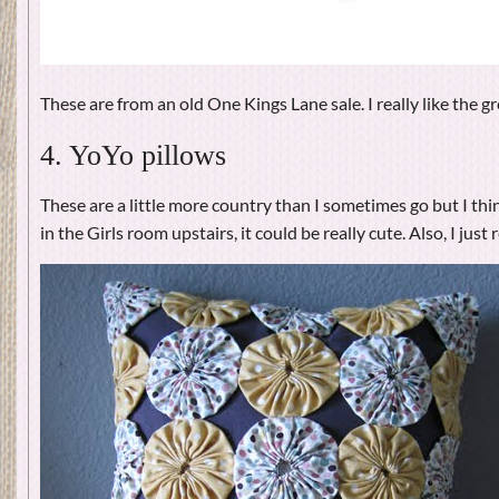
These are from an old One Kings Lane sale. I really like the gr
4. YoYo pillows
These are a little more country than I sometimes go but I thi
in the Girls room upstairs, it could be really cute. Also, I just 