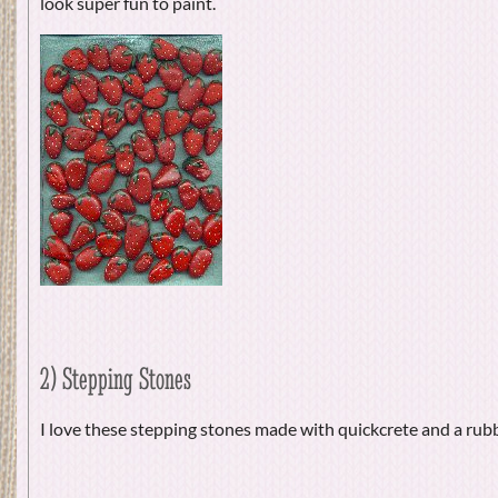
look super fun to paint.
2) Stepping Stones
I love these stepping stones made with quickcrete and a ru