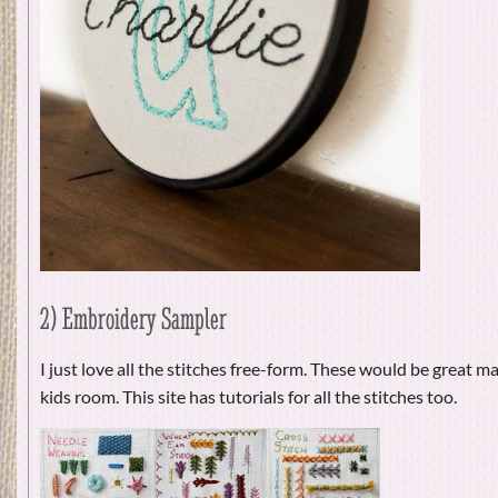
2) Embroidery Sampler
I just love all the stitches free-form. These would be great mad
kids room. This site has tutorials for all the stitches too.