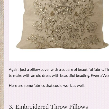
Again, just a pillow cover with a square of beautiful fabric. T
to make with an old dress with beautiful beading. Even a 
Here are some fabrics that could work as well.
3. Embroidered Throw Pillows