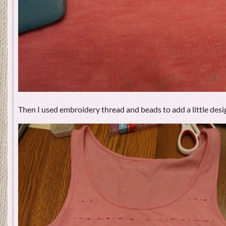
Then I used embroidery thread and beads to add a little desig