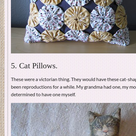
5. Cat Pillows.
These were a victorian thing. They would have these cat-sha
been reproductions for a while. My grandma had one, my mo
determined to have one myself.