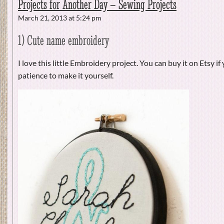
Projects for Another Day – Sewing Projects
March 21, 2013 at 5:24 pm
1) Cute name embroidery
I love this little Embroidery project. You can buy it on Etsy if
patience to make it yourself.