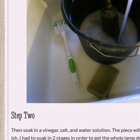
Step Two
Then soak in a vinegar, salt, and water solution. The piece wi
ish. I had to soak in 2 stages in order to get the whole lamp d