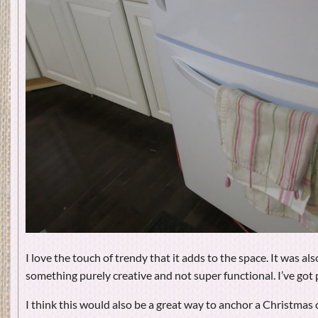
I love the touch of trendy that it adds to the space. It was al
something purely creative and not super functional. I’ve got 
I think this would also be a great way to anchor a Christmas 