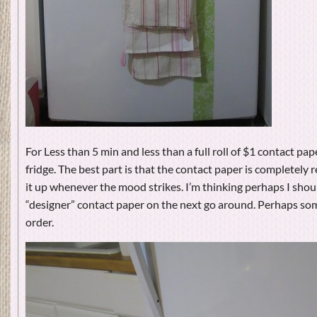
For Less than 5 min and less than a full roll of $1 contact pape
fridge. The best part is that the contact paper is completely
it up whenever the mood strikes. I’m thinking perhaps I sho
“designer” contact paper on the next go around. Perhaps som
order.