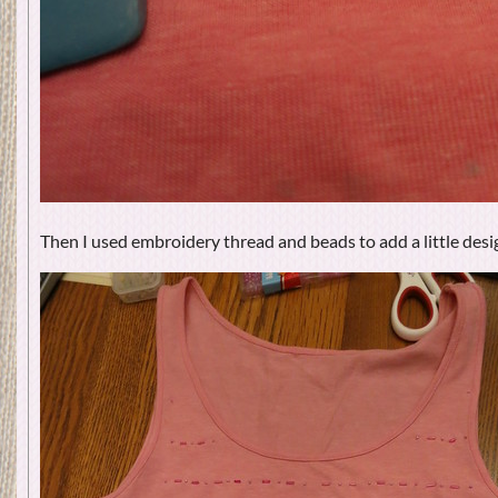
Then I used embroidery thread and beads to add a little desig