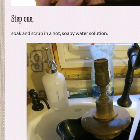
Step one,
soak and scrub in a hot, soapy water solution.