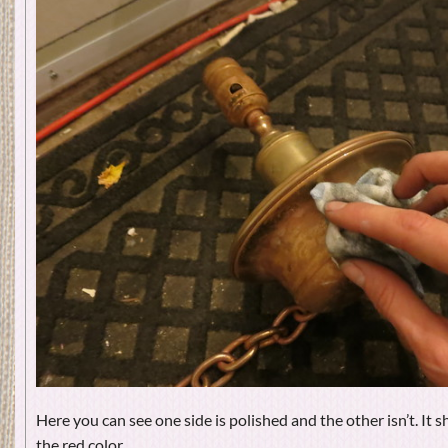
Here you can see one side is polished and the other isn’t. It s
the red color.