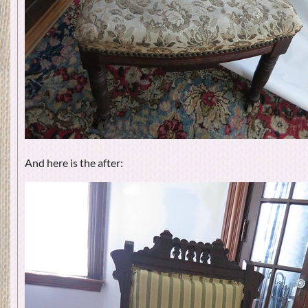
And here is the after: