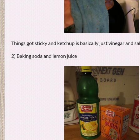
Things got sticky and ketchup is basically just vinegar and sa
2) Baking soda and lemon juice