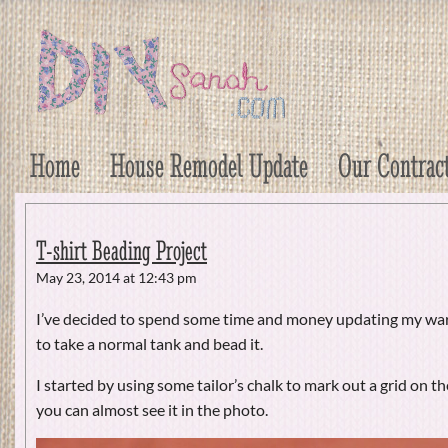
DIY Sarah
Craft, Decor, Art, Garden, and Dessert
Home
House Remodel Update
Our Contrac
T-shirt Beading Project
May 23, 2014 at 12:43 pm
I’ve decided to spend some time and money updating my wa
to take a normal tank and bead it.
I started by using some tailor’s chalk to mark out a grid on the
you can almost see it in the photo.