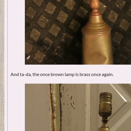
And ta-da, the once brown lamp is brass once again.