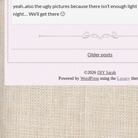
yeah..also the ugly pictures because there isn’t enough light 
night… We’ll get there 🙂
Older posts
©2026
DIY Sarah
Powered by
WordPress
using the
Luxury
the