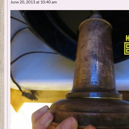
June 20, 2013 at 10:40 am