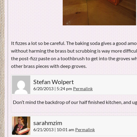
It fizzes a lot so be careful. The baking soda gives a good amo
without harming the brass but scrubbing is way more difficul
the post-fizz paste on a toothbrush to get into the groves 
other brass pieces with deep groves.
Stefan Wolpert
6/20/2013 | 5:24 pm
Permalink
Don’t mind the backdrop of our half finished kitchen, and u
sarahmzim
6/21/2013 | 10:01 am
Permalink