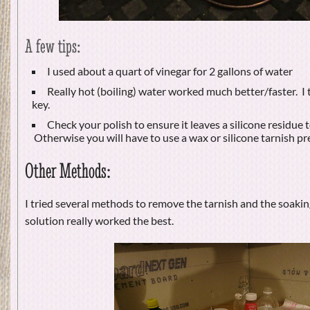
A few tips:
I used about a quart of vinegar for 2 gallons of water
Really hot (boiling) water worked much better/faster. I 
key.
Check your polish to ensure it leaves a silicone residue t
Otherwise you will have to use a wax or silicone tarnish pr
Other Methods:
I tried several methods to remove the tarnish and the soaking
solution really worked the best.