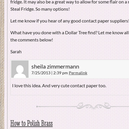
fridge. It may also be a great way to allow for some flair on 
Steal Fridge. So many options!
Let me know if you hear of any good contact paper suppliers
What have you done with a Dollar Tree find? Let me know all
the comments below!
Sarah
sheila zimmermann
7/25/2013 | 2:39 pm
Permalink
I love this idea. And very cute contact paper too.
How to Polish Brass