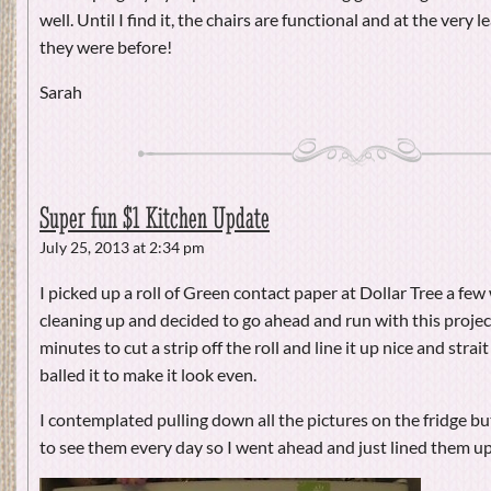
well. Until I find it, the chairs are functional and at the very 
they were before!
Sarah
Super fun $1 Kitchen Update
July 25, 2013 at 2:34 pm
I picked up a roll of Green contact paper at Dollar Tree a few
cleaning up and decided to go ahead and run with this project
minutes to cut a strip off the roll and line it up nice and strait
balled it to make it look even.
I contemplated pulling down all the pictures on the fridge but t
to see them every day so I went ahead and just lined them up