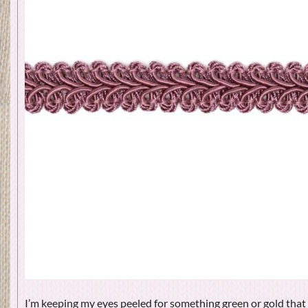
I’m keeping my eyes peeled for something green or gold that 