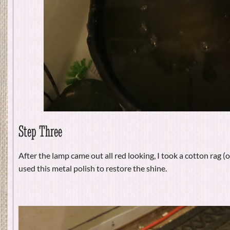
Step Three
After the lamp came out all red looking, I took a cotton rag (o
used this metal polish to restore the shine.