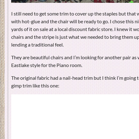
I still need to get some trim to cover up the staples but that w
with hot-glue and the chair will be ready to go. I chose this ni
yards of it on sale at a local discount fabric store. I knew it 
chairs and the stripe is just what we needed to bring them up
lending a traditional feel.
They are beautiful chairs and I’m looking for another pair as w
Eastlake style for the Piano room.
The original fabric had a nail-head trim but I think I’m going t
gimp trim like this one: