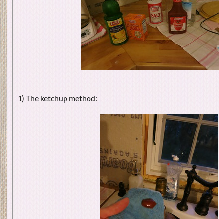
1) The ketchup method: