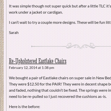
It was simple though not super quick but after a little TLC it’s 
work under a jacket or cardigan.
I can’t wait to try a couple more designs. These will be fun litt
Sarah
Re-Upholstered Eastlake Chairs
February 12, 2014 at 1:38 pm
We bought a pair of Eastlake chairs on super sale in New Be
They were $12.50 for the PAIR! They were in decent shape b
and faded, nothing that couldn’t be fixed. The springs were i
need to be re-pulled so I just recovered the cushions as-is.
Here is the before: