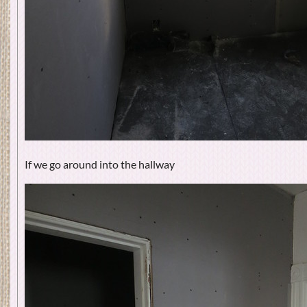
If we go around into the hallway