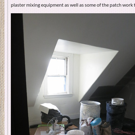
plaster mixing equipment as well as some of the patch work t