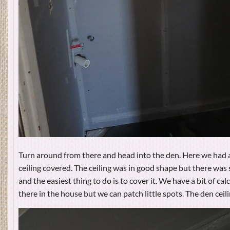
Turn around from there and head into the den. Here we had
ceiling covered. The ceiling was in good shape but there wa
and the easiest thing to do is to cover it. We have a bit of ca
there in the house but we can patch little spots. The den ceil