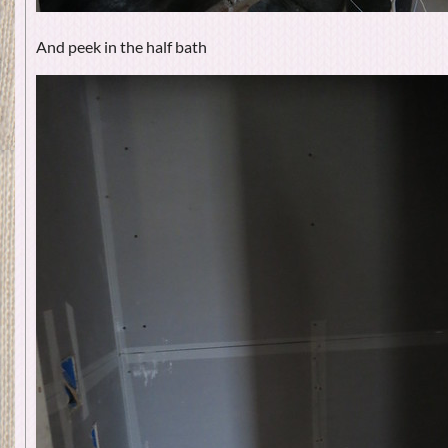
And peek in the half bath