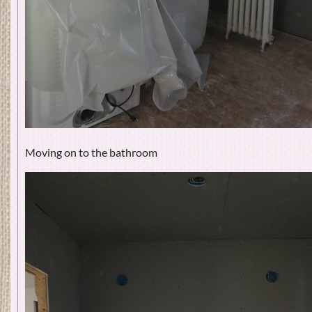
Moving on to the bathroom