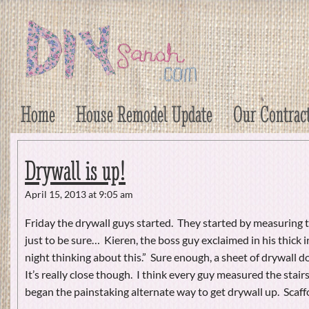
DIY Sarah
Craft, Decor, Art, Garden, and Dessert
Home
House Remodel Update
Our Contrac
Drywall is up!
April 15, 2013 at 9:05 am
Friday the drywall guys started. They started by measuring th
just to be sure… Kieren, the boss guy exclaimed in his thick ir
night thinking about this.” Sure enough, a sheet of drywall do
It’s really close though. I think every guy measured the stairs
began the painstaking alternate way to get drywall up. Scaf