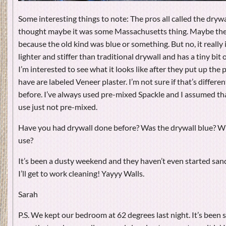
Some interesting things to note: The pros all called the drywal
thought maybe it was some Massachusetts thing. Maybe they 
because the old kind was blue or something. But no, it really is
lighter and stiffer than traditional drywall and has a tiny bit 
I’m interested to see what it looks like after they put up the 
have are labeled Veneer plaster. I’m not sure if that’s differen
before. I’ve always used pre-mixed Spackle and I assumed th
use just not pre-mixed.
Have you had drywall done before? Was the drywall blue? W
use?
It’s been a dusty weekend and they haven’t even started sa
I’ll get to work cleaning! Yayyy Walls.
Sarah
P.S. We kept our bedroom at 62 degrees last night. It’s been s