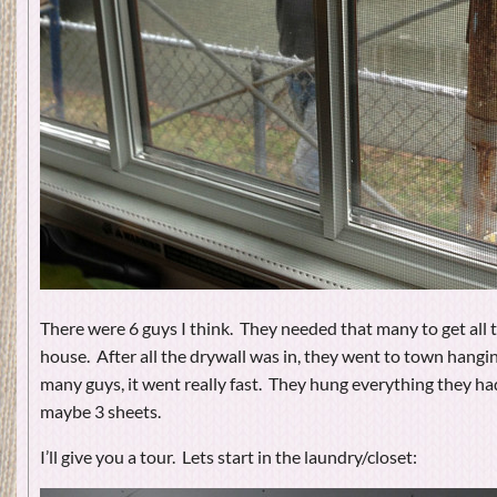
There were 6 guys I think. They needed that many to get all t
house. After all the drywall was in, they went to town hangin
many guys, it went really fast. They hung everything they ha
maybe 3 sheets.
I’ll give you a tour. Lets start in the laundry/closet: