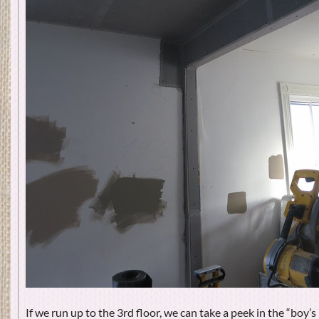
If we run up to the 3rd floor, we can take a peek in the “boy’s