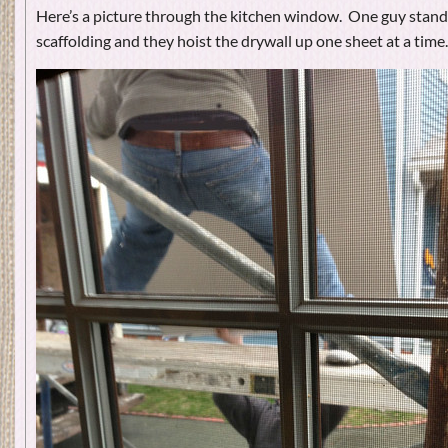
Here’s a picture through the kitchen window. One guy stands 
scaffolding and they hoist the drywall up one sheet at a time.