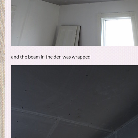
and the beam in the den was wrapped