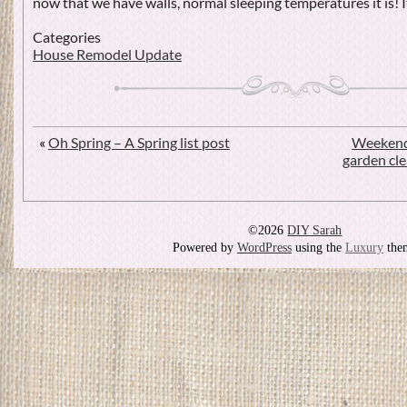
now that we have walls, normal sleeping temperatures it is! I
Categories
House Remodel Update
«
Oh Spring – A Spring list post
Weekend
garden cl
©2026
DIY Sarah
Powered by
WordPress
using the
Luxury
the