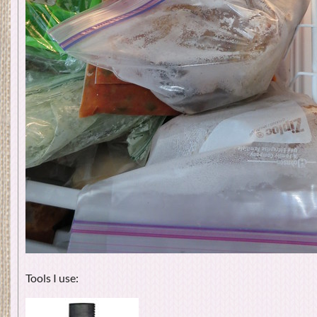
Tools I use: