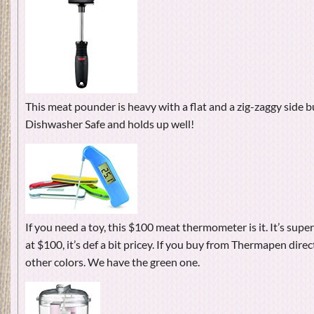
This meat pounder is heavy with a flat and a zig-zaggy side b
Dishwasher Safe and holds up well!
If you need a toy, this $100 meat thermometer is it. It’s supe
at $100, it’s def a bit pricey. If you buy from Thermapen direct
other colors. We have the green one.