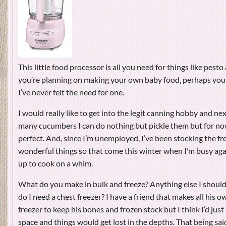
This little food processor is all you need for things like pesto
you’re planning on making your own baby food, perhaps you 
I’ve never felt the need for one.
I would really like to get into the legit canning hobby and ne
many cucumbers I can do nothing but pickle them but for now
perfect. And, since I’m unemployed, I’ve been stocking the fre
wonderful things so that come this winter when I’m busy agai
up to cook on a whim.
What do you make in bulk and freeze? Anything else I should 
do I need a chest freezer? I have a friend that makes all his 
freezer to keep his bones and frozen stock but I think I’d jus
space and things would get lost in the depths. That being sai