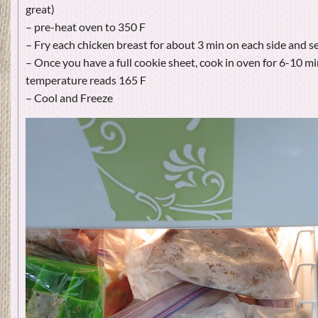
great)
– pre-heat oven to 350 F
– Fry each chicken breast for about 3 min on each side and s
– Once you have a full cookie sheet, cook in oven for 6-10 min
temperature reads 165 F
– Cool and Freeze