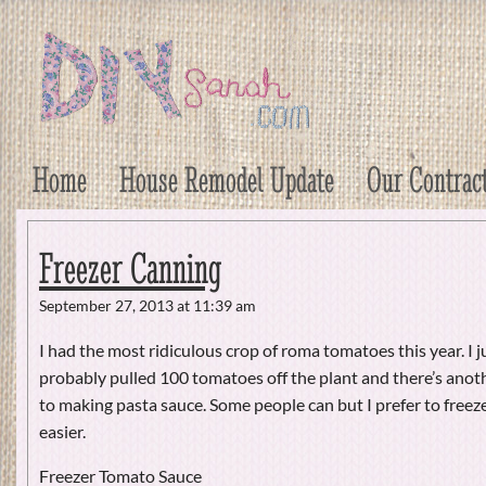
DIY Sarah
Craft, Decor, Art, Garden, and Dessert
Home
House Remodel Update
Our Contrac
Freezer Canning
September 27, 2013 at 11:39 am
I had the most ridiculous crop of roma tomatoes this year. I j
probably pulled 100 tomatoes off the plant and there’s anoth
to making pasta sauce. Some people can but I prefer to freeze
easier.
Freezer Tomato Sauce