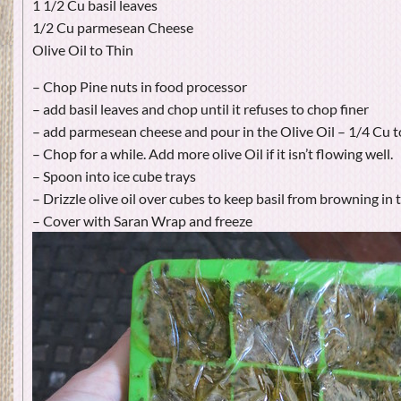
1 1/2 Cu basil leaves
1/2 Cu parmesean Cheese
Olive Oil to Thin
– Chop Pine nuts in food processor
– add basil leaves and chop until it refuses to chop finer
– add parmesean cheese and pour in the Olive Oil – 1/4 Cu t
– Chop for a while. Add more olive Oil if it isn’t flowing well.
– Spoon into ice cube trays
– Drizzle olive oil over cubes to keep basil from browning in 
– Cover with Saran Wrap and freeze