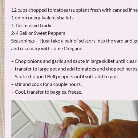
12 cups chopped tomatoes (supplant fresh with canned if ne
1 onion or equivalent shallots
1 Tbs minced Garlic
2-4 Bell or Sweet Peppers
Seasonings – I just take a pair of scissors into the yard and g
and rosemary with some Oregano.
– Chop onions and garlic and saute in large skillet until cle
– transfer to large pot and add tomatoes and chopped herbs
– Saute chopped Bell peppers until soft, add to pot.
– stir and cook for a couple hours.
– Cool, transfer to baggies, freeze.