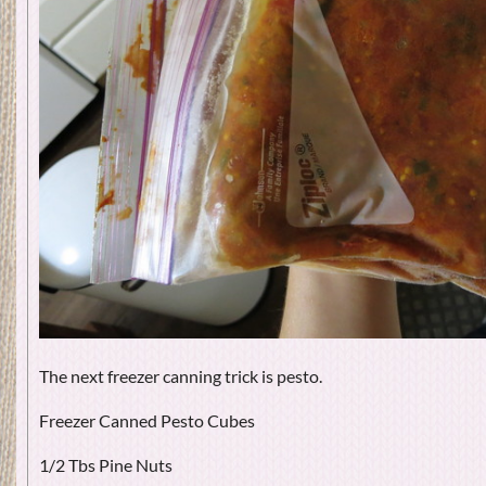
The next freezer canning trick is pesto.
Freezer Canned Pesto Cubes
1/2 Tbs Pine Nuts