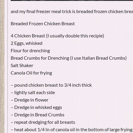
and my final freezer meal trick is breaded frozen chicken brea
Breaded Frozen Chicken Breast
4 Chicken Breast (I usually double this recipie)
2 Eggs, whisked
Flour for drenching
Bread Crumbs for Drenching (I use Italian Bread Crumbs)
Salt Shaker
Canola Oil for frying
– pound chicken breast to 3/4 inch thick
– lightly salt each side
– Dredge in flower
– Dredge in whisked eggs
– Dredge in Bread Crumbs
– repeat dredging for all breasts
– heat about 1/4 In of canola oil in the bottom of large fryin