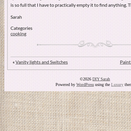
is so full that I have to practically empty it to find anything.
Sarah
Categories
cooking
«
Vanity lights and Switches
Paint
©2026
DIY Sarah
Powered by
WordPress
using the
Luxury
the