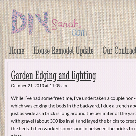
DIY Sarah
Craft, Decor, Art, Garden, and Dessert
Home
House Remodel Update
Our Contrac
Garden Edging and lighting
October 21, 2013 at 11:09 am
While I’ve had some free time, I’ve undertaken a couple non-
which was edging the beds in the backyard, I dug a trench a
just as wide as a brick is long around the perimiter of the yard.
with gravel (about 300 lbs in all) and layed the bricks to crea
the beds. I then worked some sand in between the bricks to 
place.