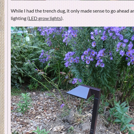
While I had the trench dug, it only made sense to go ahead a
lighting (
LED grow lights
).