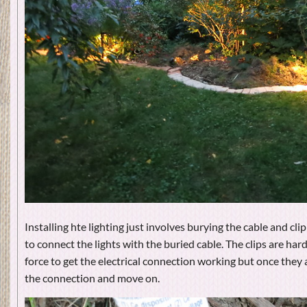
Installing hte lighting just involves burying the cable and clip
to connect the lights with the buried cable. The clips are ha
force to get the electrical connection working but once they 
the connection and move on.