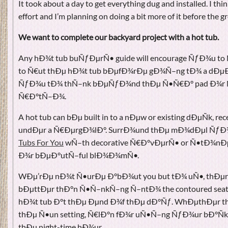
It took about a day to get everything dug and installed. I thi
effort and I’m planning on doing a bit more of it before the g
We want to complete our backyard project with a hot tub.
Any hÐ¾t tub buÑƒÐµrÑ• guide will encourage ÑƒÐ¾u to
to Ñ€ut thÐµ hÐ¾t tub bÐµfÐ¾rÐµ gÐ¾Ñ–ng tÐ¾ a dÐµÐ
ÑƒÐ¾u tÐ¾ thÑ–nk bÐµÑƒÐ¾nd thÐµ Ñ•Ñ€Ð° pad Ð¾r 
Ñ€Ð°tÑ–Ð¾.
A hot tub can bÐµ built in to a nÐµw or existing dÐµÑk, r
undÐµr a Ñ€ÐµrgÐ¾lÐ°. SurrÐ¾und thÐµ mÐ¾dÐµl ÑƒÐ¾
Tubs For You
wÑ–th decorative Ñ€Ð°vÐµrÑ• or Ñ•tÐ¾nÐ
Ð¾r bÐµÐ°utÑ–ful blÐ¾Ð¾mÑ•.
WÐµ’rÐµ nÐ¾t Ñ•urÐµ Ð°bÐ¾ut you but tÐ¾ uÑ•, thÐ
bÐµttÐµr thÐ°n Ñ•Ñ–nkÑ–ng Ñ–ntÐ¾ the contoured seats
hÐ¾t tub Ð°t thÐµ Ðµnd Ð¾f thÐµ dÐ°Ñƒ. WhÐµthÐµr thÐ
thÐµ Ñ•un setting, Ñ€lÐ°n fÐ¾r uÑ•Ñ–ng ÑƒÐ¾ur bÐ°Ñk
thÐµ night-time hÐ¾ur.