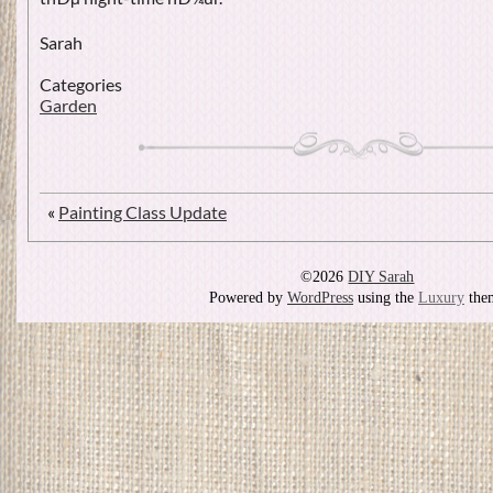
Sarah
Categories
Garden
«
Painting Class Update
©2026
DIY Sarah
Powered by
WordPress
using the
Luxury
the