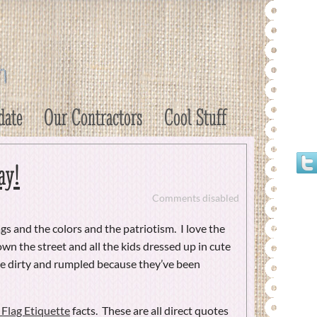
date
Our Contractors
Cool Stuff
ay!
Comments disabled
lags and the colors and the patriotism. I love the
down the street and all the kids dressed up in cute
are dirty and rumpled because they’ve been
Flag Etiquette
facts. These are all direct quotes