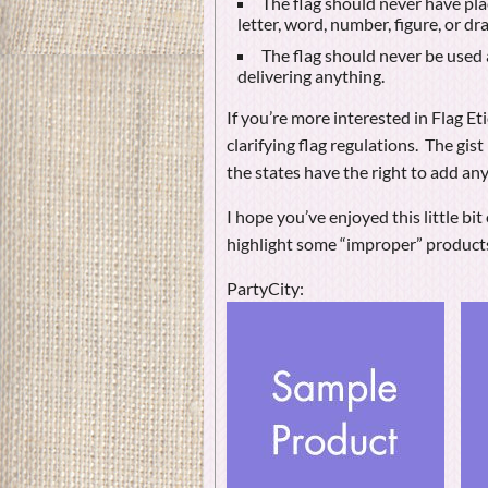
The flag should never have plac
letter, word, number, figure, or d
The flag should never be used a
delivering anything.
If you’re more interested in Flag E
clarifying flag regulations. The gist
the states have the right to add any
I hope you’ve enjoyed this little b
highlight some “improper” product
PartyCity: