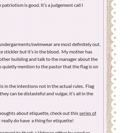
 patriotism is good. It’s a judgement call I
lag undergarments/swimwear are most definitely out.
te stickler but it’s in the blood. My mother has
other building and talk to the manager about the
to quietly mention to the pastor that the flag is on
 is in the intentions not in the actual rules. Flag
hey can be distasteful and vulgar, it’s all in the
thoughts about etiquette, check out this
series of
I really do have a thing for etiquette!
oment to thank a Veteran either by word or