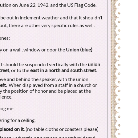
ution on June 22, 1942. and the US Flag Code.
 be out in inclement weather and that it shouldn’t
ut, there are other very specific rules as well.
ones:
ly on a wall, window or door the
Union (blue)
it should be suspended vertically with the
union
treet
, or to the
east in a north and south street
.
ove and behind the speaker, with the union
eft
. When displayed from a staff in a church or
y the position of honor and be placed at the
ience.
bug me:
ing for a ceiling.
placed on it
. (no table cloths or coasters please)
for any advertising purpose, nor embroidered