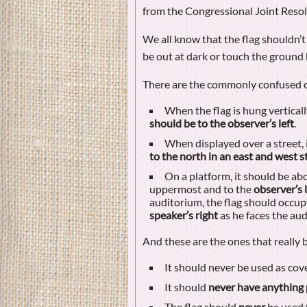
from the Congressional Joint Resol
We all know that the flag shouldn’t
be out at dark or touch the ground b
There are the commonly confused 
When the flag is hung vertical
should be to the observer’s left
.
When displayed over a street, 
to the north in an east and west s
On a platform, it should be ab
uppermost and to the
observer’s l
auditorium, the flag should occup
speaker’s right
as he faces the aud
And these are the ones that really 
It should never be used as cover
It should
never have anything 
The flag should
never
be used 