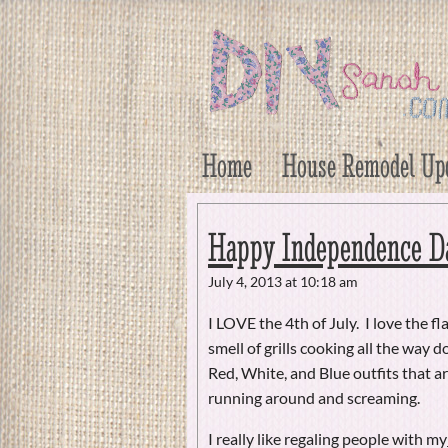
DIY Sarah
Craft, Decor, Art, Garden, and Dessert
Home
House Remodel Up
Happy Independence D
July 4, 2013 at 10:18 am
I LOVE the 4th of July. I love the f
smell of grills cooking all the way 
Red, White, and Blue outfits that 
running around and screaming.
I really like regaling people with my