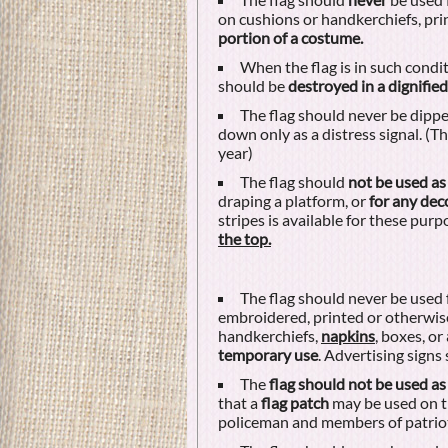
on cushions or handkerchiefs, pr
portion of a costume.
When the flag is in such conditi
should be
destroyed in a dignifie
The flag should never be dipped
down only as a distress signal. (Th
year)
The flag should
not be used as
draping a platform, or
for any dec
stripes is available for these purp
the top.
The flag should never be used 
embroidered, printed or otherwise
handkerchiefs,
napkins
, boxes, or
temporary use
. Advertising signs
The
flag should not be used as
that a
flag patch
may be used on th
policeman and members of patriot