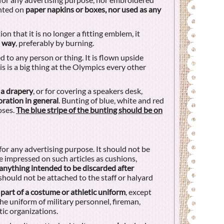
inted on
paper napkins or boxes, nor used as any
on that it is no longer a fitting emblem, it
d way
, preferably by burning.
 to any person or thing. It is flown upside
is is a big thing at the Olympics every other
 a drapery
, or for covering a speakers desk,
oration in general
. Bunting of blue, white and red
oses.
The blue stripe of the bunting should be on
for any advertising purpose. It should not be
 impressed on such articles as cushions,
anything intended to be discarded after
 should not be attached to the staff or halyard
 part of a costume or athletic uniform
, except
e uniform of military personnel, fireman,
ic organizations.