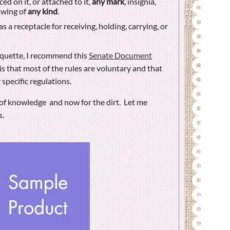
ed on it, or attached to it,
any mark
, insignia,
rawing of
any kind
.
s a receptacle for receiving, holding, carrying, or
tiquette, I recommend this
Senate Document
 is that most of the rules are voluntary and that
 specific regulations.
it of knowledge and now for the dirt. Let me
s.