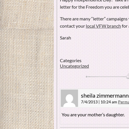
letter for the Freedom you are cele
There are many “letter” campaigns y
contact your
local VFW branch
for 
Sarah
Categories
Uncategorized
sheila zimmermann
7/4/2013 | 10:24 am
Perma
You are your mother’s daughter.