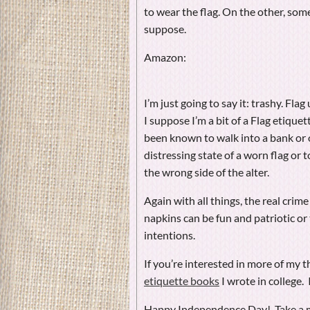
to wear the flag. On the other, some
suppose.
Amazon:
I’m just going to say it: trashy. F
I suppose I’m a bit of a Flag etiquet
been known to walk into a bank or 
distressing state of a worn flag or 
the wrong side of the alter.
Again with all things, the real crime
napkins can be fun and patriotic or t
intentions.
If you’re interested in more of my 
etiquette books
I wrote in college. 
Happy Independence Day! Take a m