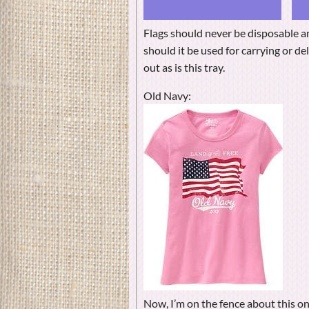
Flags should never be disposable a
should it be used for carrying or d
out as is this tray.
Old Navy:
Now, I’m on the fence about this on