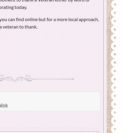
brating today.
ou can find online but for a more local approach,
a veteran to thank.
link