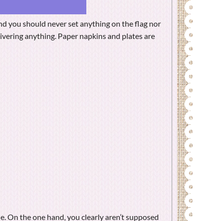
nd you should never set anything on the flag nor
elivering anything. Paper napkins and plates are
e. On the one hand, you clearly aren’t supposed