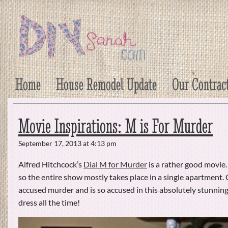
DIY Sarah
Craft, Decor, Art, Garden, and Dessert
Home
House Remodel Update
Our Contrac
Movie Inspirations: M is For Murder
September 17, 2013 at 4:13 pm
Alfred Hitchcock’s
Dial M for Murder
is a rather good movie.
so the entire show mostly takes place in a single apartment. 
accused murder and is so accused in this absolutely stunning
dress all the time!