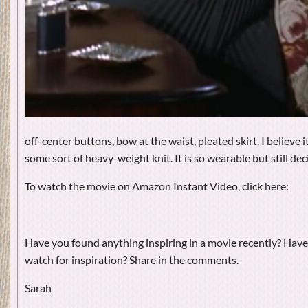
off-center buttons, bow at the waist, pleated skirt. I believe i
some sort of heavy-weight knit. It is so wearable but still dec
To watch the movie on Amazon Instant Video, click here:
Have you found anything inspiring in a movie recently? Have
watch for inspiration? Share in the comments.
Sarah