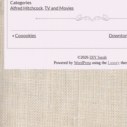
Categories
Alfred Hitchcock
,
TV and Movies
«
Cooookies
Downton 
©2026
DIY Sarah
Powered by
WordPress
using the
Luxury
the