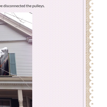
e disconnected the pulleys.