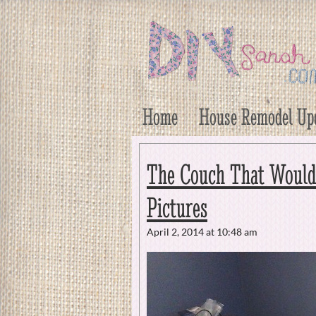
DIY Sarah
Craft, Decor, Art, Garden, and Dessert
Home
House Remodel Up
The Couch That Wouldn’
Pictures
April 2, 2014 at 10:48 am