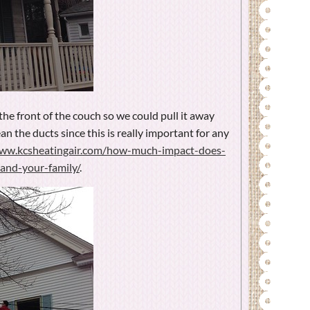
the front of the couch so we could pull it away
an the ducts since this is really important for any
www.kcsheatingair.com/how-much-impact-does-
and-your-family/
.