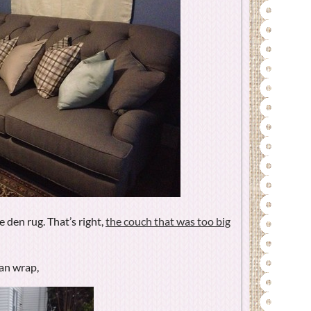
e den rug. That’s right,
the couch that was too big
an wrap,