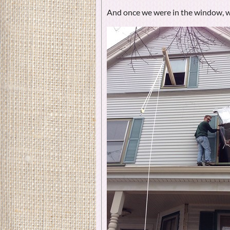
And once we were in the window, w