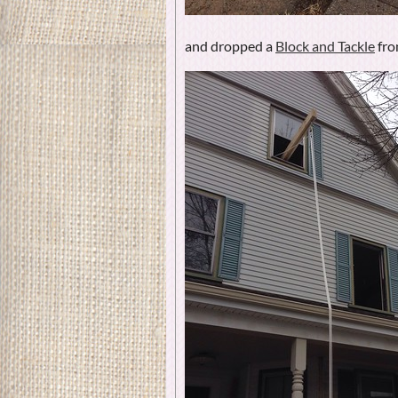
and dropped a
Block and Tackle
fro