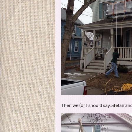
Then we (or I should say, Stefan and