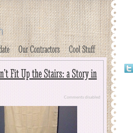
date
Our Contractors
Cool Stuff
t Fit Up the Stairs: a Story in
Comments disabled