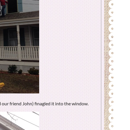
 our friend John) finagled it into the window.