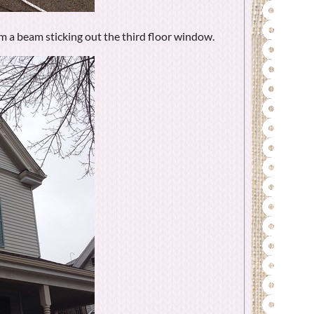
m a beam sticking out the third floor window.