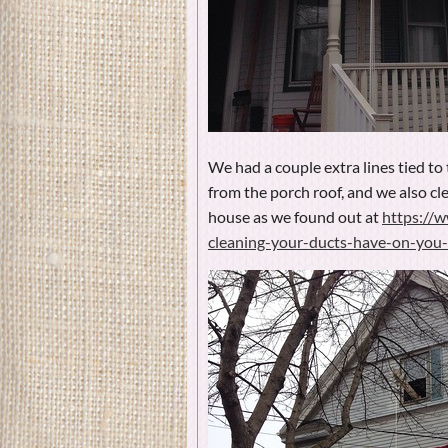
We had a couple extra lines tied to 
from the porch roof, and we also cle
house as we found out at
https://
cleaning-your-ducts-have-on-you-