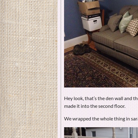
Hey look, that’s the den wall and th
made it into the second floor.
We wrapped the whole thing in sar